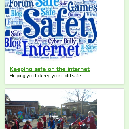
Keeping safe on the internet
Helping you to keep your child safe