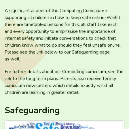
A significant aspect of the Computing Curriculum is
supporting all children in how to keep safe online. Whilst
there are timetabled lessons for this, all staff take each
and every opportunity to emphasise the importance of
internet safety and initiate conversations to check that
children know what to do should they feel unsafe online.
Please see the link below to our Safeguarding page
as well.
For further details about our Computing curriculum, see the
link to the long term plans. Parents also receive termly
curriculum newsletters which details exactly what all
children are learning in greater detail.
Safeguarding