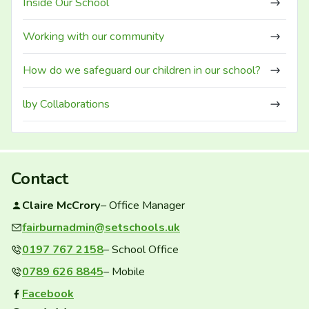
Inside Our School
Working with our community
How do we safeguard our children in our school?
lby Collaborations
Contact
Claire McCrory
– Office Manager
fairburnadmin@setschools.uk
Contact email:
0197 767 2158
– School Office
0789 626 8845
– Mobile
Facebook
Facebook group: