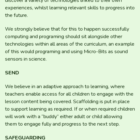
discover a variety of technologies linked to their own
experiences, whilst learning relevant skills to progress into
the future.
We strongly believe that for this to happen successfully
computing and programing should sit alongside other
technologies within all areas of the curriculum, an example
of this would programing and using Micro-Bits as sound
sensors in science.
SEND
We believe in an adaptive approach to learning, where
teachers enable access for all children to engage with the
lesson content being covered. Scaffolding is put in place
to support learning as required. If or when required children
will work with a
“
buddy” either adult or child allowing
them to engage fully and progress to the next step.
SAFEGUARDING