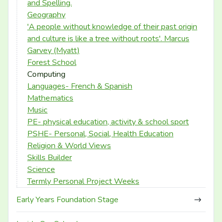
and Spelling.
Geography
'A people without knowledge of their past origin
and culture is like a tree without roots'. Marcus
Garvey (Myatt)
Forest School
Computing
Languages- French & Spanish
Mathematics
Music
PE- physical education, activity & school sport
PSHE- Personal, Social, Health Education
Religion & World Views
Skills Builder
Science
Termly Personal Project Weeks
Early Years Foundation Stage