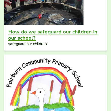
How do we safeguard our children in
our school?
safeguard our children