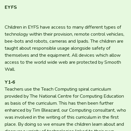
EYFS
Children in
EYFS
have access to many different types of
technology within their provision, remote control vehicles,
bee-bots and robots, cameras and Ipads. The children are
taught about responsible usage alongside safety of
themselves and the equipment. All devices which allow
access to the world wide web are protected by Smooth
Wall.
Y
1
‑
6
Teachers use the Teach Computing spiral curriculum
provided by The National Centre for Computing Education
as basis of the curriculum. This has then been further
enhanced by Tim Bleazard, our Computing consultant, who
was involved in the writing of this curriculum in the first
place. By doing so we ensure the children learn about and