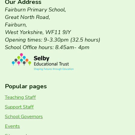
Our Address
Fairburn Primary School,
Great North Road,
Fairburn,
West Yorkshire, WF11 9JY
Opening times: 9-3.30pm (32.5 hours)
School Office hours: 8.45am- 4pm
Popular pages
Teaching Staff
Support Staff
School Governors
Events