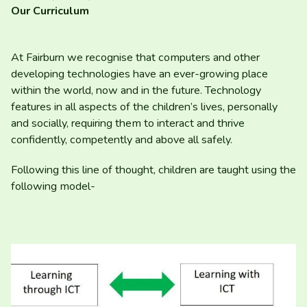
Our Curriculum
At Fairburn we recognise that computers and other
developing technologies have an ever-growing place
within the world, now and in the future. Technology
features in all aspects of the children’s lives, personally
and socially, requiring them to interact and thrive
confidently, competently and above all safely.
Following this line of thought, children are taught using the
following model-