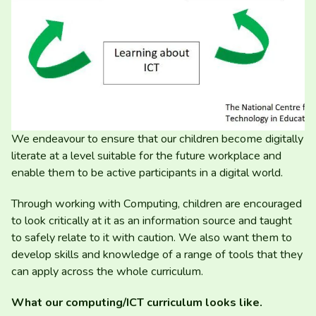
We endeavour to ensure that our children become digitally
literate at a level suitable for the future workplace and
enable them to be active participants in a digital world.
Through working with Computing, children are encouraged
to look critically at it as an information source and taught
to safely relate to it with caution. We also want them to
develop skills and knowledge of a range of tools that they
can apply across the whole curriculum.
What our computing/​ICT curriculum looks like.