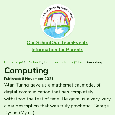
Skip to content
FAIRBURN PRIMARY
Our School
Our Team
Events
Information for Parents
Homepage
Our School
School Curriculum - (Y1-6)
Computing
Computing
Published:
8 November 2021
‘
Alan Turing gave us a mathematical model of
digital communication that has completely
withstood the test of time. He gave us a very, very
clear description that was truly prophetic’. George
Dyson (Myatt)