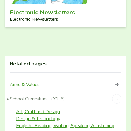
Electronic Newsletters
Electronic Newsletters
Related pages
Aims & Values
School Curriculum - (Y1-6)
Art, Craft and Design
Design & Technology
English- Reading, Writing, Speaking & Listening