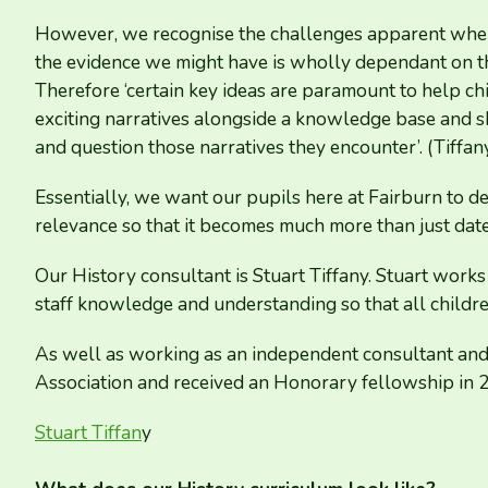
However, we recognise the challenges apparent when
the evidence we might have is wholly dependant on th
Therefore
‘
certain key ideas are paramount to help chil
exciting narratives alongside a knowledge base and s
and question those narratives they encounter’. (Tiffa
Essentially, we want our pupils here at Fairburn to de
relevance so that it becomes much more than just date
Our History consultant is Stuart Tiffany. Stuart works
staff knowledge and understanding so that all childre
As well as working as an independent consultant and t
Association and received an Honorary fellowship in
Stuart Tiffan
y