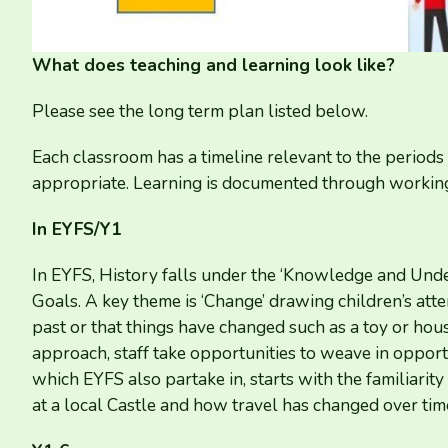
What does teaching and learning look like?
Please see the long term plan listed below.
Each classroom has a timeline relevant to the periods 
appropriate. Learning is documented through working
In
EYFS
/​Y
1
In
EYFS
, History falls under the
‘
Knowledge and Unders
Goals. A key theme is
‘
Change’ drawing children’s atte
past or that things have changed such as a toy or ho
approach, staff take opportunities to weave in opportu
which
EYFS
also partake in, starts with the familiar
at a local Castle and how travel has changed over tim