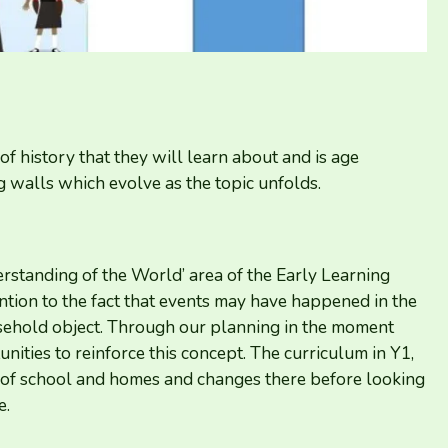
of history that they will learn about and is age
 walls which evolve as the topic unfolds.
tanding of the World’ area of the Early Learning
ntion to the fact that events may have happened in the
usehold object. Through our planning in the moment
nities to reinforce this concept. The curriculum in
Y
1
,
ity of school and homes and changes there before looking
e.