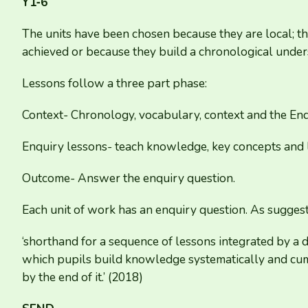
Y
1
‑
6
The units have been chosen because they are local; the
achieved or because they build a chronological under
Lessons follow a three part phase:
Context- Chronology, vocabulary, context and the Enq
Enquiry lessons- teach knowledge, key concepts and l
Outcome- Answer the enquiry question.
Each unit of work has an enquiry question. As suggeste
‘
shorthand for a sequence of lessons integrated by a d
which pupils build knowledge systematically and cumu
by the end of it.’ (
2018
)