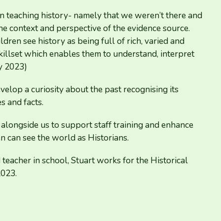
 teaching history- namely that we weren’t there and
e context and perspective of the evidence source.
dren see history as being full of rich, varied and
killset which enables them to understand, interpret
ny
2023
)
velop a curiosity about the past recognising its
s and facts.
 alongside us to support staff training and enhance
n can see the world as Historians.
eacher in school, Stuart works for the Historical
2023
.