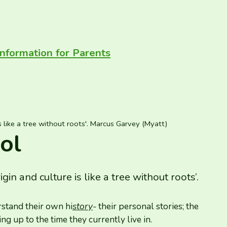
Information for Parents
s like a tree without roots'. Marcus Garvey (Myatt)
ol
n and culture is like a tree without roots’.
rstand their own hi
story
-
their personal stories; the
ing up to the time they currently live in.