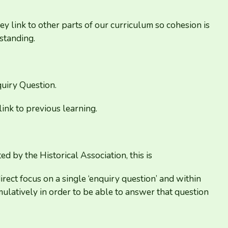
y link to other parts of our curriculum so cohesion is
standing.
uiry Question.
ink to previous learning.
d by the Historical Association, this is
irect focus on a single
‘
enquiry question’ and within
latively in order to be able to answer that question