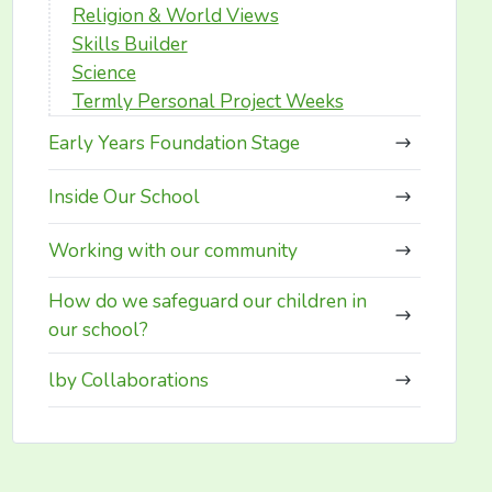
Religion & World Views
Skills Builder
Science
Termly Personal Project Weeks
Early Years Foundation Stage
Inside Our School
Working with our community
How do we safeguard our children in
our school?
lby Collaborations