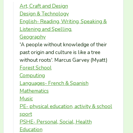
Art, Craft and Design
Design & Technology
English- Reading, Writing, Speaking &
Listening and Spelling.
Geography
'A people without knowledge of their
past origin and culture is like a tree
without roots'. Marcus Garvey (Myatt)
Forest School
Computing
Languages- French & Spanish
Mathematics
Music
PE- physical education, activity & school
sport
PSHE- Personal, Social, Health
Education