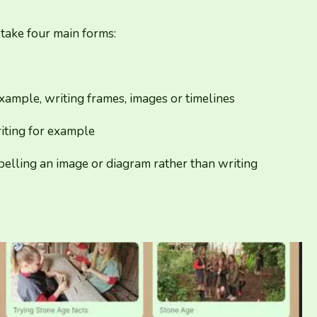
 take four main forms:
s
xample, writing frames, images or timelines
iting for example
abelling an image or diagram rather than writing