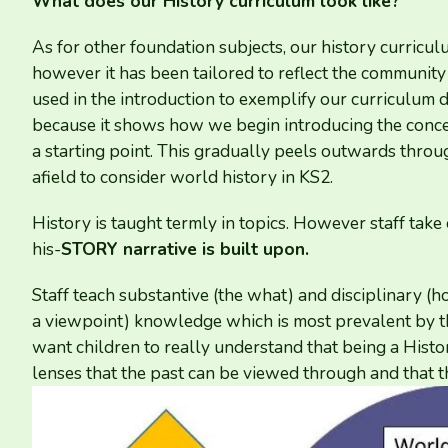
What does our History curriculum look like?
As for other foundation subjects, our history curricu
however it has been tailored to reflect the communi
used in the introduction to exemplify our curriculum d
because it shows how we begin introducing the conce
a starting point. This gradually peels outwards thro
afield to consider world history in
KS
2
.
History is taught termly in topics. However staff take
his-
STORY
narrative is built upon.
Staff teach substantive (the what) and disciplinary (
a viewpoint) knowledge which is most prevalent by th
want children to really understand that being a Histor
lenses that the past can be viewed through and that t