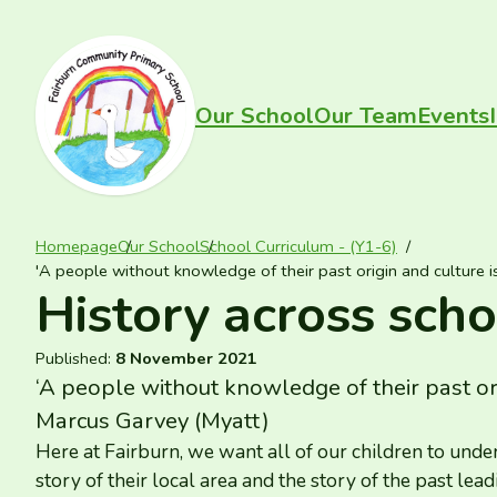
Skip to content
FAIRBURN PRIMARY
Our School
Our Team
Events
Homepage
Our School
School Curriculum - (Y1-6)
'A people without knowledge of their past origin and culture i
History across scho
Published:
8 November 2021
‘
A people without knowledge of their past origi
Marcus Garvey (Myatt)
Here at Fairburn, we want all of our children to unde
story of their local area and the story of the past lead