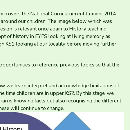
lum covers the National Curriculum entitlement
2014
ty around our children. The image below which was
esign is relevant once again to History teaching
pt of history in
EYFS
looking at living memory as
ugh
KS
1
looking at our locality before moving further
 opportunities to reference previous topics so that the
how we learn interpret and acknowledge limitations of
e time children are in upper
KS
2
. By this stage, we
ian is knowing facts but also recognising the different
hese will continue to change.