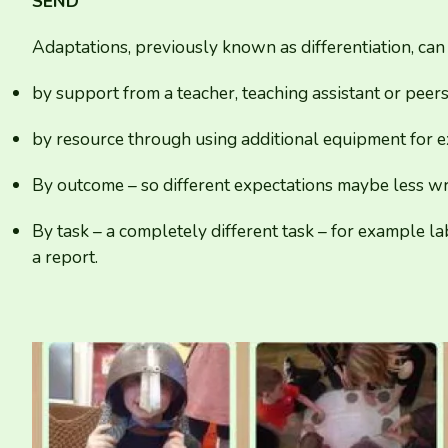
SEND
Adaptations, previously known as differentiation, can
by support from a teacher, teaching assistant or peer
by resource through using additional equipment for e
By outcome – so different expectations maybe less wr
By task – a completely different task – for example l
a report.