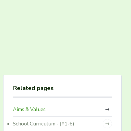
Related pages
Aims & Values
School Curriculum - (Y1-6)