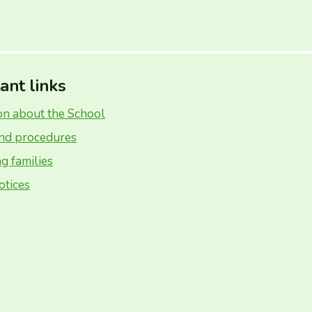
ant links
on about the School
and procedures
g families
otices