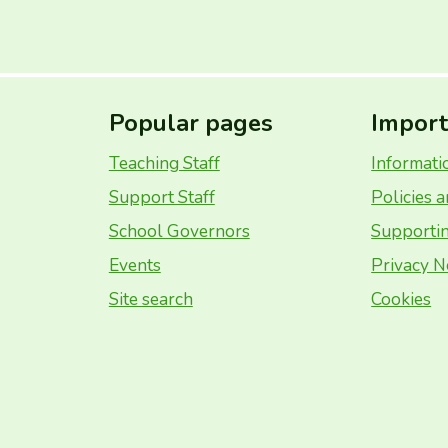
Popular pages
Import
Teaching Staff
Informati
Support Staff
Policies 
School Governors
Supportin
Events
Privacy N
Site search
Cookies