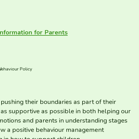
Information for Parents
ehaviour Policy
 pushing their boundaries as part of their
as supportive as possible in both helping our
otions and parents in understanding stages
llow a positive behaviour management