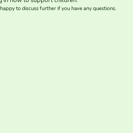
g in how to support children.
appy to discuss further if you have any questions.