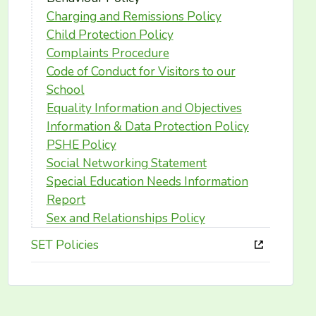
Charging and Remissions Policy
Child Protection Policy
Complaints Procedure
Code of Conduct for Visitors to our
School
Equality Information and Objectives
Information & Data Protection Policy
PSHE Policy
Social Networking Statement
Special Education Needs Information
Report
Sex and Relationships Policy
SET Policies