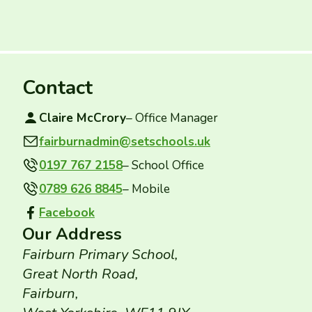
Contact
Claire McCrory
– Office Manager
fairburnadmin@setschools.uk
Contact email:
0197 767 2158
– School Office
0789 626 8845
– Mobile
Facebook
Facebook group:
Our Address
Fairburn Primary School,
Great North Road,
Fairburn,