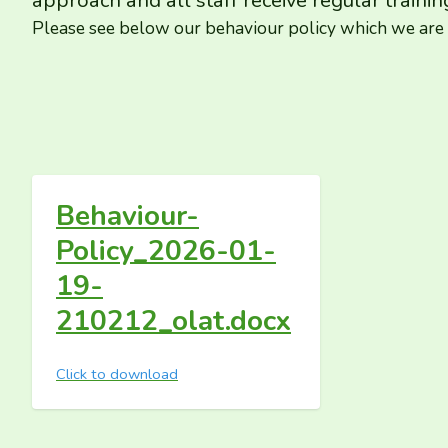
approach and all staff receive regular trainin
Please see below our behaviour policy which we are h
Behaviour-
Policy_2026-01-
19-
210212_olat.docx
Click to download