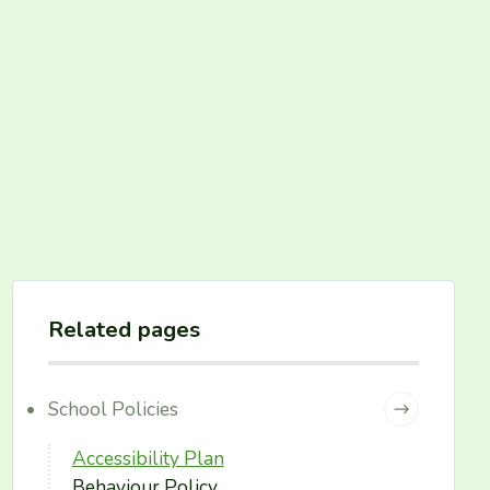
Related pages
School Policies
Accessibility Plan
Behaviour Policy