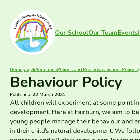
Skip to content
FAIRBURN PRIMARY
Our School
Our Team
Events
Homepage
Information
Policies and Procedures
School Policies
B
Behaviour Policy
Published:
22 March 2021
All children will experiment at some point in
development. Here at Fairburn, we aim to be 
young people manage their behaviour and em
in their child’s natural development. We fo